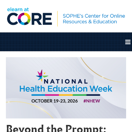
Home
Catalog
Cart (0 items)
SOPHE.org
Beyond the Prompt:
Log In