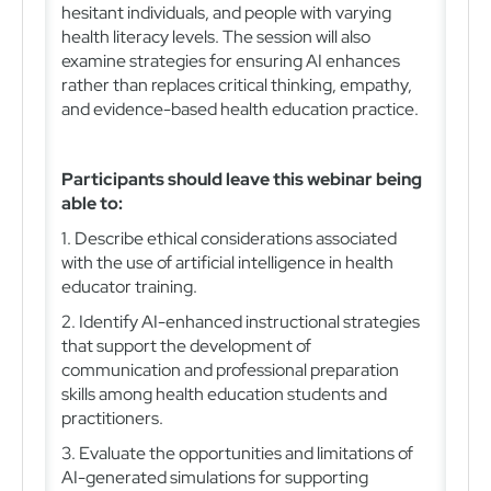
hesitant individuals, and people with varying
health literacy levels. The session will also
examine strategies for ensuring AI enhances
rather than replaces critical thinking, empathy,
and evidence-based health education practice.
Participants should leave this webinar being
able to:
1. Describe ethical considerations associated
with the use of artificial intelligence in health
educator training.
2. Identify AI-enhanced instructional strategies
that support the development of
communication and professional preparation
skills among health education students and
practitioners.
3. Evaluate the opportunities and limitations of
AI-generated simulations for supporting