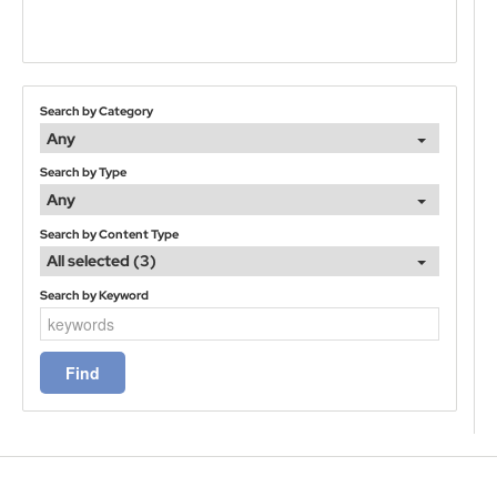
Search by Category
Any
Search by Type
Any
Search by Content Type
All selected (3)
Search by Keyword