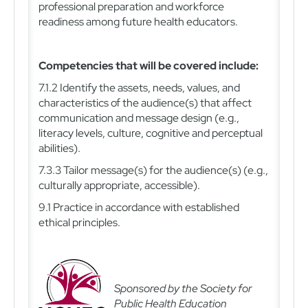
professional preparation and workforce
readiness among future health educators.
Competencies that will be covered include:
7.1.2 Identify the assets, needs, values, and
characteristics of the audience(s) that affect
communication and message design (e.g.,
literacy levels, culture, cognitive and perceptual
abilities).
7.3.3 Tailor message(s) for the audience(s) (e.g.,
culturally appropriate, accessible).
9.1 Practice in accordance with established
ethical principles.
Sponsored by the Society for
Public Health Education