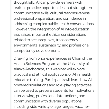
thoughtfully, AI can provide learners with
realistic practice opportunities that strengthen
communication skills, cultural responsiveness,
professional preparation, and confidence in
addressing complex public health conversations.
However, the integration of AI into education
also raises important ethical considerations
related to accuracy, bias, transparency,
environmental sustainability, and professional
competency development.
Drawing from prior experiences as Chair of the
Health Sciences Program at the University of
Alaska Anchorage, this webinar will explore
practical and ethical applications of AI in health
educator training. Participants will learn how AI-
powered simulations and role-playing activities
can be used to prepare students for motivational
interviewing, professional interactions, and
communication with diverse populations,
including wide variety of age ranges, vaccine-