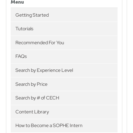
Menu
Getting Started
Tutorials
Recommended For You
FAQs
Search by Experience Level
Search by Price
Search by # of CECH
Content Library
How to Become a SOPHE Intern