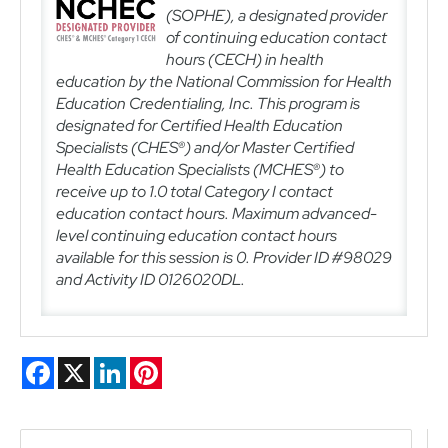
(SOPHE), a designated provider
of continuing education contact
hours (CECH) in health
education by the National Commission for Health
Education Credentialing, Inc. This program is
designated for Certified Health Education
Specialists (CHES®) and/or Master Certified
Health Education Specialists (MCHES®) to
receive up to
1.0
total Category I contact
education contact hours.
Maximum advanced-
level continuing education contact hours
available for this session is 0. Provider ID #98029
and Activity ID
0126020DL
.
Facebook
X
LinkedIn
Pinterest