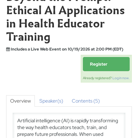
Ethical AI Applications
in Health Educator
Training
Includes a Live Web Event on 10/19/2026 at 2:00 PM (EDT)
Register
Already registered?
Log in now.
Overview
Speaker(s)
Contents (5)
Artificial intelligence (AI) is rapidly transforming
the way health educators teach, train, and
prepare future professionals. When used