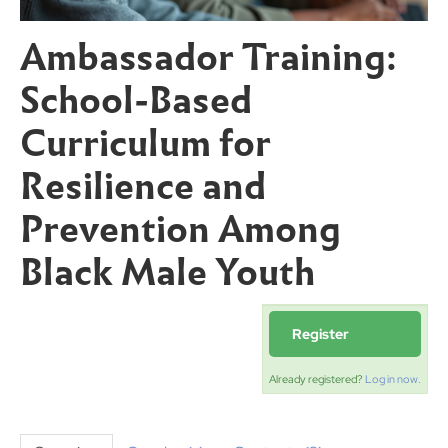
Ambassador Training:
School-Based
Curriculum for
Resilience and
Prevention Among
Black Male Youth
Register
Already registered?
Log in now.