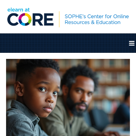
Home
Catalog
Cart (0 items)
SOPHE.org
Log In