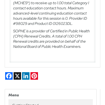
(MCHES®) to receive up to 1.00 total Category I
contact education contact hours. Maximum
advanced-level continuing education contact
hours available for this session is 0.
Provider ID
#98029 and Product ID 0126023DL.
SOPHE is a provider of Certified in Public Health
(CPH) Renewal Credits. A total of 1.00
CPH
Renewal credits are provided on behalf of the
National Board of Public Health Examiners.
Facebook
X
LinkedIn
Pinterest
Menu