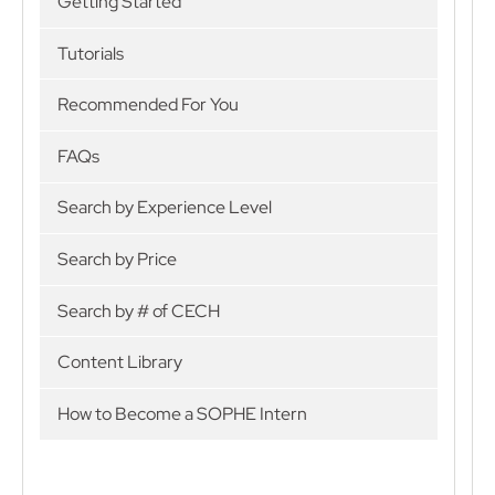
Getting Started
Tutorials
Recommended For You
FAQs
Search by Experience Level
Search by Price
Search by # of CECH
Content Library
How to Become a SOPHE Intern