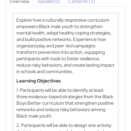
Overview
Speaker(s)
Contents (3)
Explore how a culturally responsive curriculum
empowers Black male youth to strengthen
mental health, adopt healthy coping strategies,
and build positive networks. Experience how
organized play and peer-led campaigns
transform prevention into action, equipping
participants with tools to foster resilience,
reduce risky behaviors, and create lasting impact
in schools and communities.
Learning Objectives
1. Participants will be able to identify at least
three evidence-based strategies from the Black
Boys Better curriculum that strengthen positive
networks and reduce risky behaviors among
Black male youth.
2. Participants will be able to design one activity