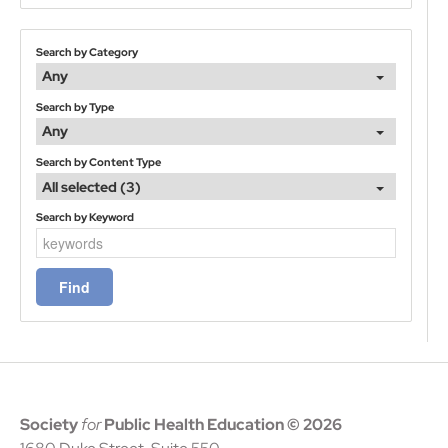
Search by Category
Any
Search by Type
Any
Search by Content Type
All selected (3)
Search by Keyword
Society
for
Public Health Education
© 2026