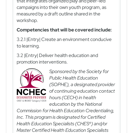
that integrates organized play and peer-led
campaigns into their own youth program, as
measured by a draft outline shared in the
workshop.
Competencies that will be covered include:
3.2.1 |Entry| Create an environment conducive
to learning.
3.2 |Entry| Deliver health education and
promotion interventions.
Sponsored by the Society for
Public Health Education
(SOPHE), a designated provider
of continuing education contact
hours (CECH) in health
education by the National
Commission for Health Education Credentialing,
Inc. This program is designated for Certified
Health Education Specialists (CHES®) and/or
Master Certified Health Education Specialists