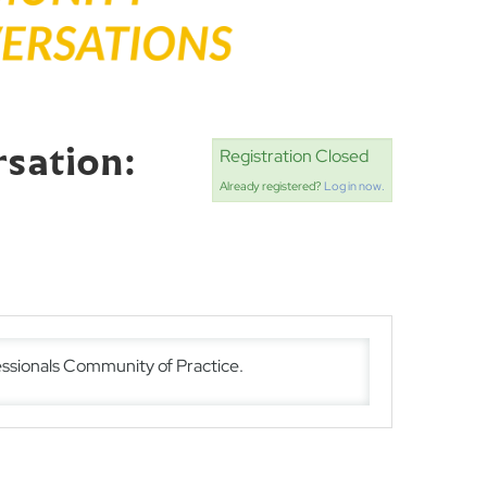
sation:
Registration Closed
Already registered?
Log in now.
ssionals Community of Practice.