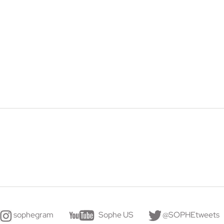
sophegram
Sophe US
@SOPHEtweets