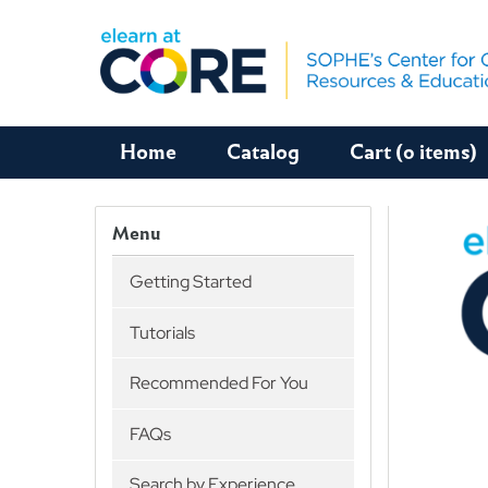
Home
Catalog
Cart (0 items)
Menu
Getting Started
Tutorials
Recommended For You
FAQs
Search by Experience