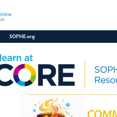
SOPHE.org