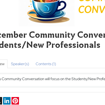
ember Community Conver
dents/New Professionals
iew
Speaker(s)
Contents (1)
s Community Conversation will focus on the Students/New Profe
ebook
X
LinkedIn
Pinterest