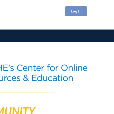
Log In