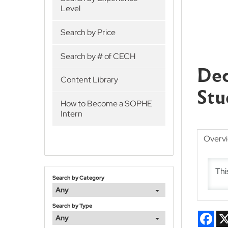
Level
Search by Price
Search by # of CECH
Dec
Content Library
Stu
How to Become a SOPHE
Intern
Overv
Thi
Search by Category
Any
Search by Type
Fac
Any