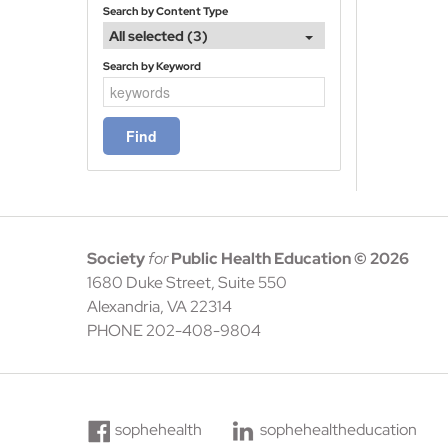
Search by Content Type
All selected (3)
Search by Keyword
Society
for
Public Health Education
© 2026
1680 Duke Street, Suite 550
Alexandria, VA 22314
PHONE 202-408-9804
sophehealth
sophehealtheducation