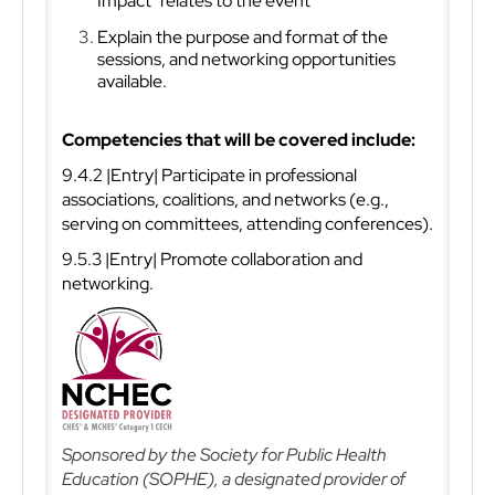
Impact" relates to the event
Explain the purpose and format of the
sessions, and networking opportunities
available.
Competencies that will be covered include:
9.4.2 |Entry| Participate in professional
associations, coalitions, and networks (e.g.,
serving on committees, attending conferences).
9.5.3 |Entry| Promote collaboration and
networking.
Sponsored by the Society for Public Health
Education (SOPHE), a designated provider of