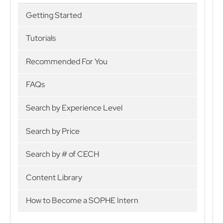
Getting Started
Tutorials
Recommended For You
FAQs
Search by Experience Level
Search by Price
Search by # of CECH
Content Library
How to Become a SOPHE Intern