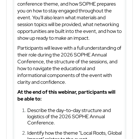
conference theme, and how SOPHE prepares
you on how to stay engaged throughout the
event. You'll also learn what materials and
session topics
will be provided, what networking
opportunities are built into the event, and how to
show up ready to make an impact.
Participants will leave with a full understanding of
their role during the 2026 SOPHE Annual
Conference, the structure of the sessions, and
how to navigate the educational and
informational components of the event with
clarity and confidence.
At the end of this webinar, participants will
be able to:
Describe the day-to-day structure and
logistics of the 2026 SOPHE Annual
Conference.
Identify how the theme "Local Roots, Global