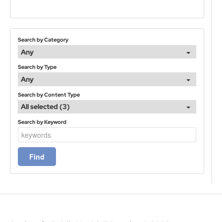
Search by Category
Any
Search by Type
Any
Search by Content Type
All selected (3)
Search by Keyword