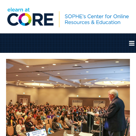
Home
Catalog
Cart (0 items)
SOPHE.org
Log In