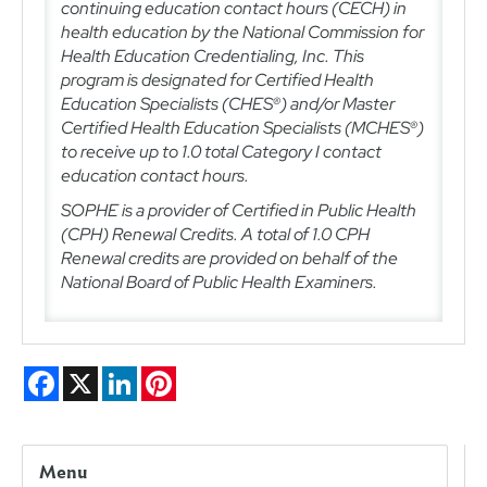
continuing education contact hours (CECH) in
health education by the National Commission for
Health Education Credentialing, Inc. This
program is designated for Certified Health
Education Specialists (CHES®) and/or Master
Certified Health Education Specialists (MCHES®)
to receive up to 1.0 total Category I contact
education contact hours.
SOPHE is a provider of Certified in Public Health
(CPH) Renewal Credits. A total of 1.0
CPH
Renewal credits are provided on behalf of the
National Board of Public Health Examiners.
Facebook
X
LinkedIn
Pinterest
Menu