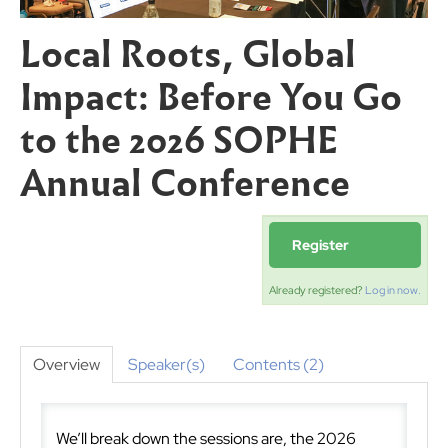
Local Roots, Global
Impact: Before You Go
to the 2026 SOPHE
Annual Conference
Register
Already registered?
Log in now.
Overview
Speaker(s)
Contents (2)
We’ll break down the sessions are, the 2026