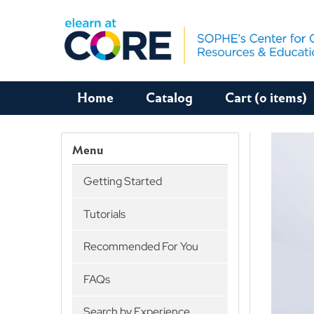
Home
Catalog
Cart (0 items)
Menu
Getting Started
Tutorials
Recommended For You
FAQs
Search by Experience