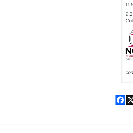
1.1
9.2
Cul
con
Fac