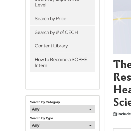
Level
Search by Price
Search by # of CECH
Content Library
The
How to Become a SOPHE
Intern
Res
Hea
Sci
Search by Category
Any
Include
Search by Type
Any