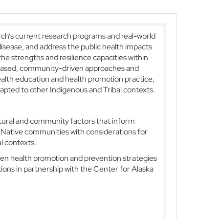
arch’s current research programs and real-world
isease, and address the public health impacts
he strengths and resilience capacities within
s-based, community-driven approaches and
ealth education and health promotion practice,
apted to other Indigenous and Tribal contexts.
tural and community factors that inform
 Native communities with considerations for
l contexts.
n health promotion and prevention strategies
ons in partnership with the Center for Alaska