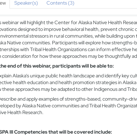
iew
Speaker(s)
Contents (3)
s webinar will highlight the Center for Alaska Native Health Rese
ovations designed to improve behavioral health, prevent chronic d
environmental stressors in rural communities, while building upon t
ska Native communities. Participants will explore how strength
tnerships with Tribal Health Organizations can inform effective h
h consideration for how these approaches may be thoughtfully ad
the end of this webinar, participants will be able to:
xplain
Alaska’s unique public health landscape and
identify
key cul
ective health education and health promotion strategies
in Alaska
 these approaches may be adapted to other Indigenous and Triba
escribe and apply
examples of strengths-based, community-drive
eloped by Alaska Native communities and Tribal Health Organizati
ive Health Research.
PA III Competencies that will be covered include: