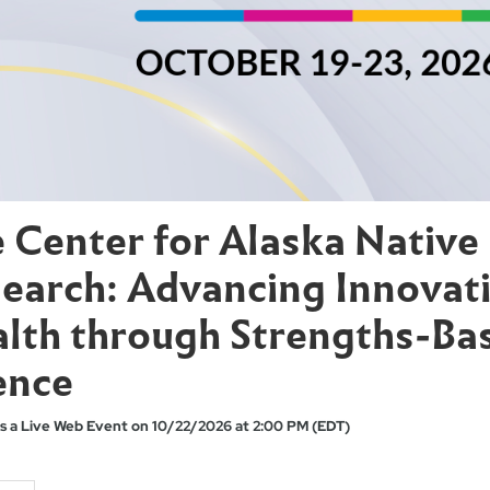
 Center for Alaska Native
earch: Advancing Innovati
lth through Strengths-Ba
ence
s a Live Web Event on 10/22/2026 at 2:00 PM (EDT)