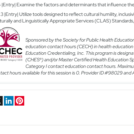
.6 |Entry| Examine the factors and determinants that influence t
.3 |Entry| Utilize tools designed to reflect cultural humility, inclusiv
turally and Linguistically Appropriate Services (CLAS) Standards
Sponsored by the Society for Public Health Educatio
education contact hours (CECH) in health education
Education Credentialing, Inc. This program is designa
(CHES®) and/or Master Certified Health Education Sp
Category I contact education contact hours.
Maximum
tact hours available for this session is 0. Provider ID #98029 and A
ebook
X
LinkedIn
Pinterest