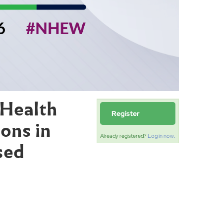
 Health
Register
ons in
Already registered?
Log in now.
sed