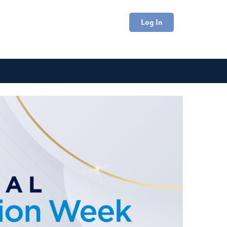
Log In