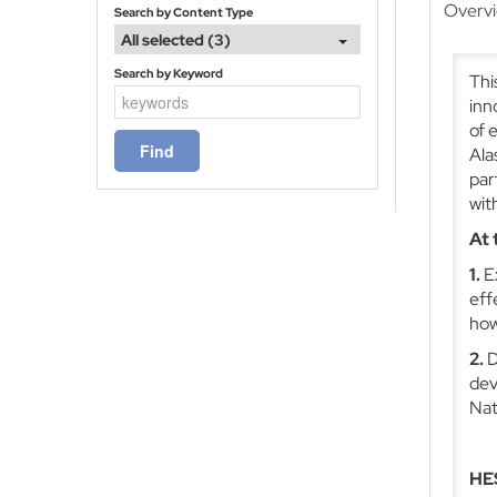
Overv
Search by Content Type
All selected (3)
Search by Keyword
Thi
inn
of 
Ala
par
wit
At 
1.
E
eff
how
2.
D
dev
Nat
HES