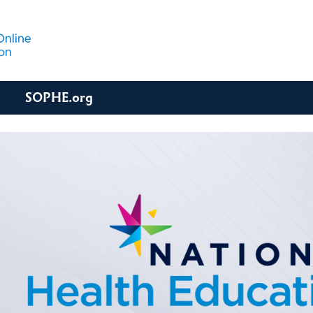
SOPHE.org