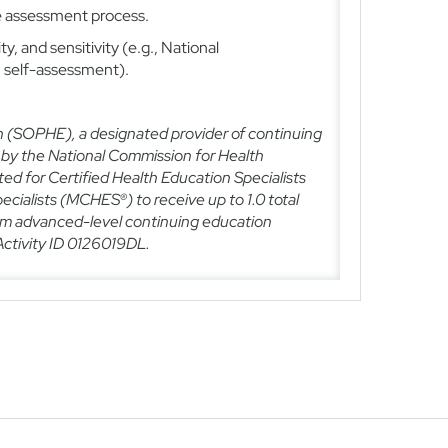
he assessment process.
ity, and sensitivity (e.g., National
, self-assessment).
n (SOPHE), a designated provider of continuing
 by the National Commission for Health
ted for Certified Health Education Specialists
ecialists (MCHES®) to receive up to
1.0
total
 advanced-level continuing education
ctivity ID
0126019DL
.